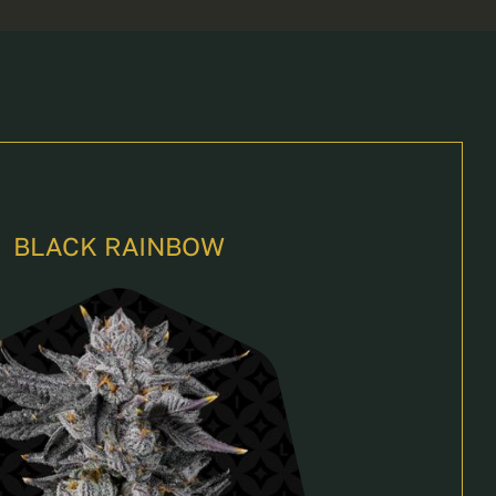
BLACK RAINBOW