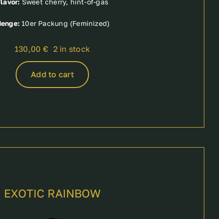
lavor:
Sweet cherry, hint-of-gas
enge:
10er Packung (Feminized)
130,00
€
2 in stock
Add to cart
EXOTIC RAINBOW