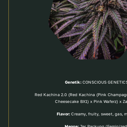
Genetik:
CONSCIOUS GENETIC
Red Kachina 2.0 (Red Kachina (Pink Champag
Cheesecake BX1) x Pink Waferz) x Z
Flavor:
Creamy, fruity, sweet, gas, 
Menge:
7er Packung (Feminized