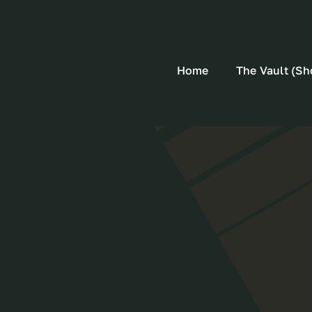
Home
The Vault (Sh