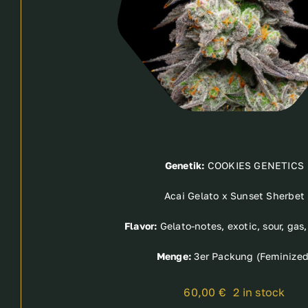
Genetik:
COOKIES GENETICS
Acai Gelato x Sunset Sherbet
Flavor:
Gelato-notes, exotic, sour, gas
Menge:
3er Packung (Feminized
60,00
€
2 in stock