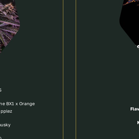
S
ne BX1 x Orange
Flav
applez
musky
)