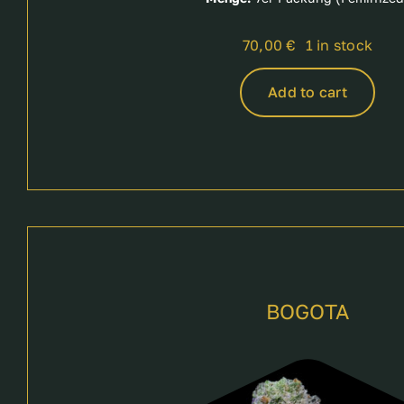
70,00
€
1 in stock
Add to cart
BOGOTA