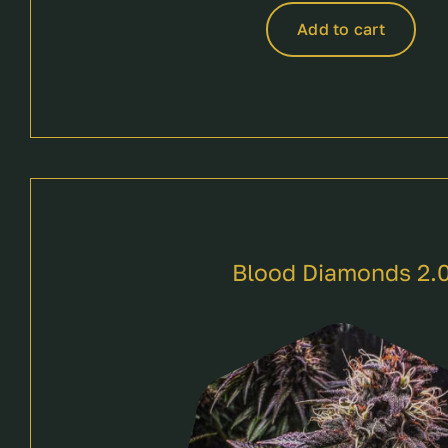
Add to cart
Blood Diamonds 2.