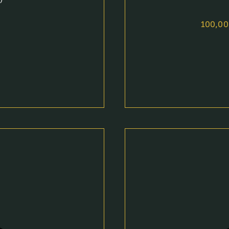
100,0