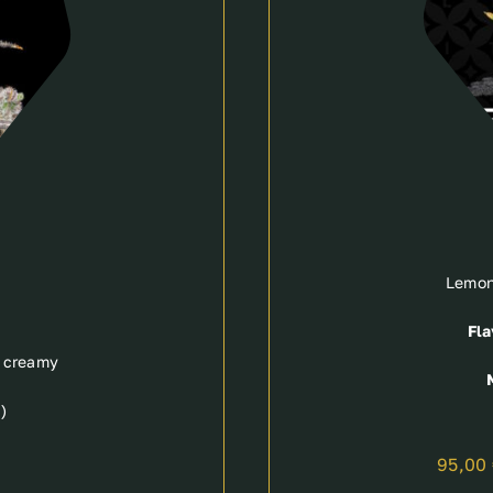
Lemon
Fla
, creamy
)
95,00