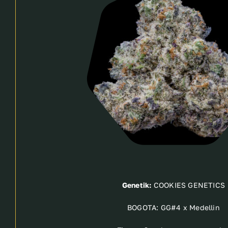
Genetik:
COOKIES GENETICS
BOGOTA: GG#4 x Medellin