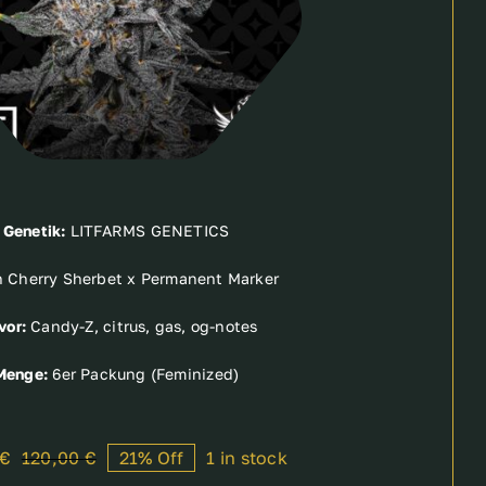
Genetik:
LITFARMS GENETICS
 Cherry Sherbet x Permanent Marker
vor:
Candy-Z, citrus, gas, og-notes
Menge:
6er Packung (Feminized)
€
120,00
€
21% Off
1 in stock
Original
Current