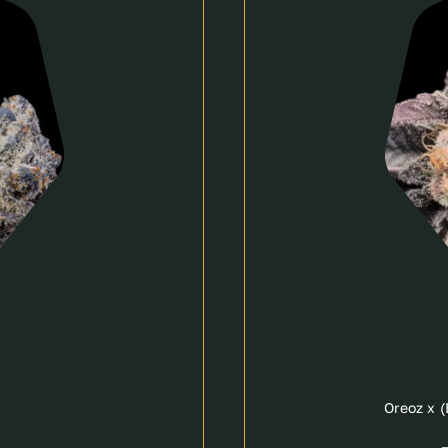
Oreoz x 