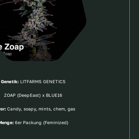
Genetik:
LITFARMS GENETICS
ZOAP (DeepEast) x BLUE16
or:
Candy, soapy, mints, chem, gas
Menge:
6er Packung (Feminized)