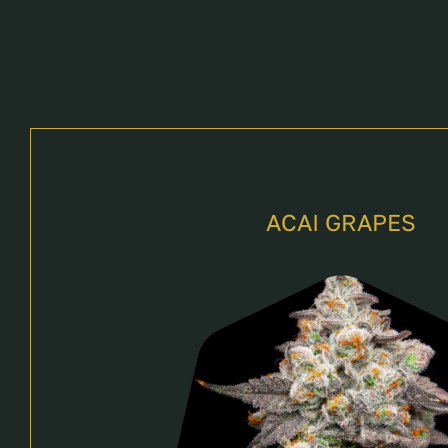
ACAI GRAPES