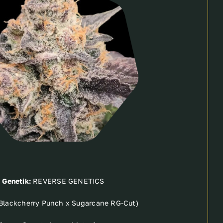
Genetik:
REVERSE GENETICS
(Blackcherry Punch x Sugarcane RG-Cut)