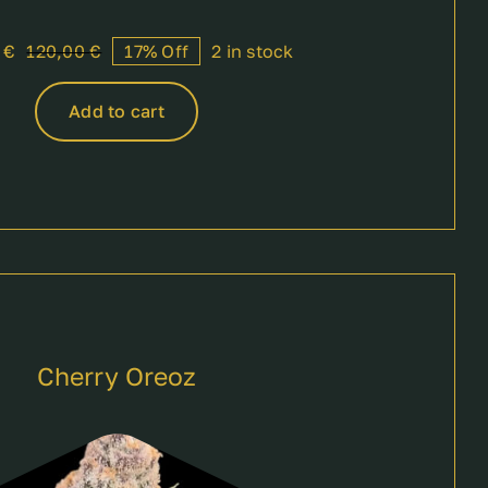
0
€
120,00
€
17% Off
2 in stock
Original
Current
price
price
was:
is:
Add to cart
120,00 €.
100,00 €.
Cherry Oreoz