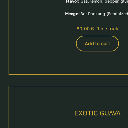
Flavor:
Gas, lemon, pepper, glu
Menge:
3er Packung (Feminized
60,00
€
1 in stock
Add to cart
EXOTIC GUAVA