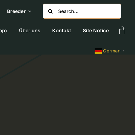
Search
Breeder
for:
op)
Über uns
Kontakt
Site Notice
German
▼