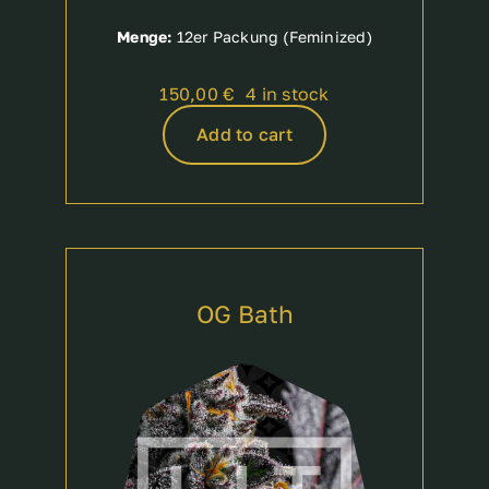
Menge:
12er Packung (Feminized)
150,00
€
4 in stock
Add to cart
OG Bath