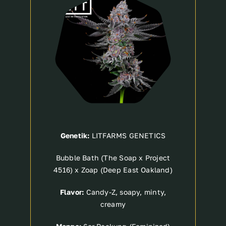
Genetik:
LITFARMS GENETICS
Bubble Bath (The Soap x Project
4516) x Zoap (Deep East Oakland)
Flavor:
Candy-Z, soapy, minty,
creamy