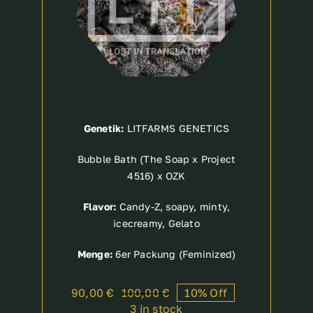
Genetik:
LITFARMS GENETICS
Bubble Bath (The Soap x Project
4516) x OZK
Flavor:
Candy-Z, soapy, minty,
icecreamy, Gelato
Menge:
6er Packung (Feminized)
90,00
€
100,00
€
10% Off
Original
Current
3 in stock
price
price