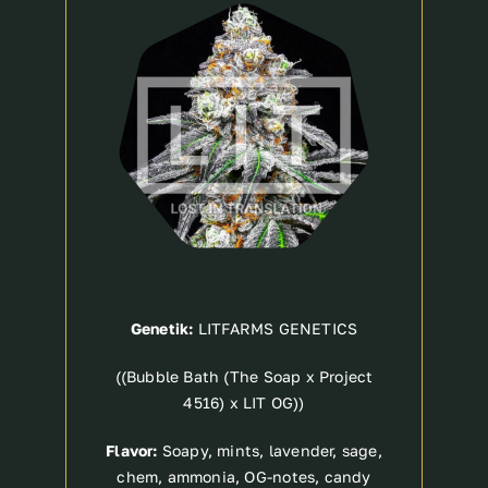
Breeder
Genetik:
LITFARMS GENETICS
((Bubble Bath (The Soap x Project
4516) x LIT OG))
Flavor:
Soapy, mints, lavender, sage,
chem, ammonia, OG-notes, candy