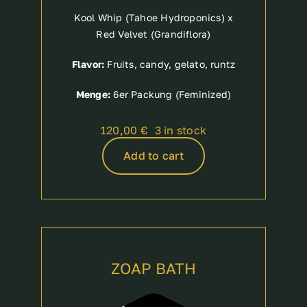
Kool Whip (Tahoe Hydroponics) x
Red Velvet (Grandiflora)
Flavor:
Fruits, candy, gelato, runtz
Menge:
6er Packung (Feminized)
120,00
€
3 in stock
Add to cart
ZOAP BATH