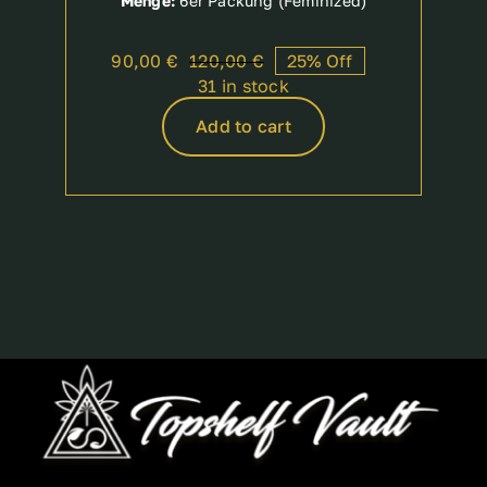
Menge:
6er Packung (Feminized)
90,00
€
120,00
€
25% Off
Original
Current
31 in stock
price
price
was:
is:
Add to cart
120,00 €.
90,00 €.