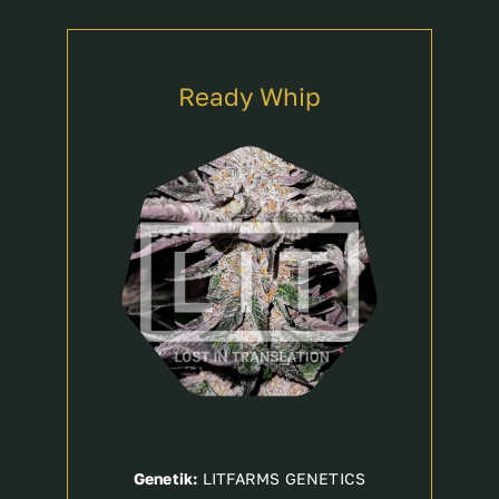
Ready Whip
Genetik:
LITFARMS GENETICS