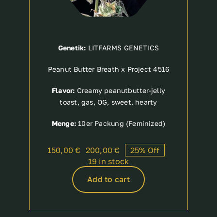
Genetik:
LITFARMS GENETICS
Peanut Butter Breath x Project 4516
Flavor:
Creamy peanutbutter-jelly
toast, gas, OG, sweet, hearty
Menge:
10er Packung (Feminized)
150,00
€
200,00
€
25% Off
Original
Current
19 in stock
price
price
was:
is:
Add to cart
200,00 €.
150,00 €.