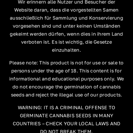
Wir erinnern alle Nutzer und Besucher der
Website daran, dass die vorgestellten Samen
ausschließlich für Sammlung und Konservierung
vorgesehen sind und unter keinen Umständen
gekeimt werden dürfen, wenn dies in ihrem Land
verboten ist. Es ist wichtig, die Gesetze
einzuhalten.
Please note: This product is not for use or sale to
persons under the age of 18. This content is for
informational and educational purposes only. We
do not encourage the germination of cannabis
seeds and reject the illegal use of our products.
WARNING: IT IS A CRIMINAL OFFENSE TO
GERMINATE CANNABIS SEEDS IN MANY
COUNTRIES – CHECK YOUR LOCAL LAWS AND
DO NOT BREAK THEM.