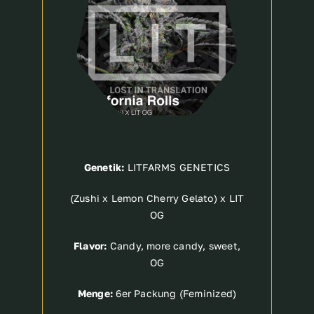
Genetik:
LITFARMS GENETICS
(Zushi x Lemon Cherry Gelato) x LIT
OG
Flavor:
Candy, more candy, sweet,
OG
Menge:
6er Packung (Feminized)