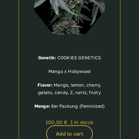
Genetik:
COOKIES GENETICS
Mango x Hollywood
Flavor:
Mango, lemon, cherry,
gelato, candy, Z, runtz, fruity
Menge:
6er Packung (Feminized)
100,00
€
1 in stock
Add to cart