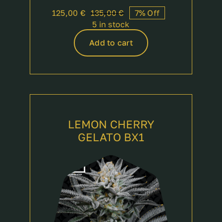
125,00
€
135,00
€
7% Off
Original
Current
5 in stock
price
price
was:
is:
Add to cart
135,00 €.
125,00 €.
LEMON CHERRY
GELATO BX1