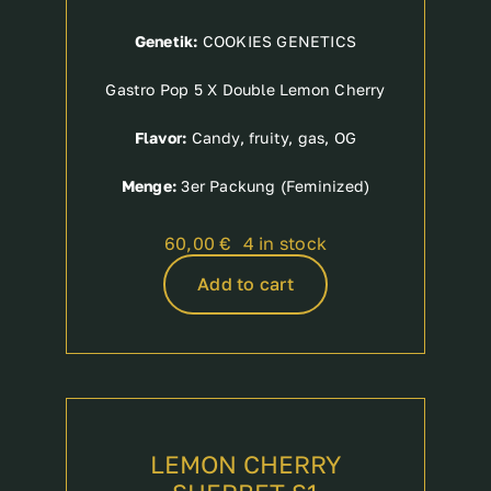
Genetik:
COOKIES GENETICS
Gastro Pop 5 X Double Lemon Cherry
Flavor:
Candy, fruity, gas, OG
Menge:
3er Packung (Feminized)
60,00
€
4 in stock
Add to cart
LEMON CHERRY