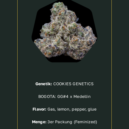
Genetik:
COOKIES GENETICS
BOGOTA: GG#4 x Medellin
Flavor:
Gas, lemon, pepper, glue
Menge:
3er Packung (Feminized)