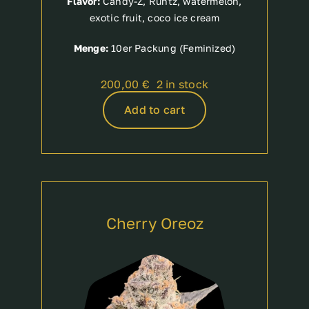
Flavor:
Candy-Z, Runtz, watermelon,
exotic fruit, coco ice cream
Menge:
10er Packung (Feminized)
200,00
€
2 in stock
Add to cart
Cherry Oreoz