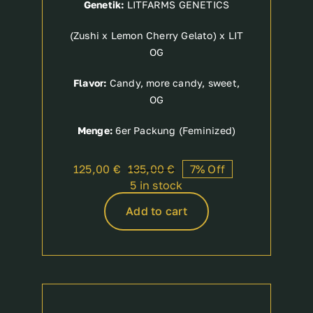
Genetik:
LITFARMS GENETICS
(Zushi x Lemon Cherry Gelato) x LIT
OG
Flavor:
Candy, more candy, sweet,
OG
Menge:
6er Packung (Feminized)
125,00
€
135,00
€
7% Off
Original
Current
5 in stock
price
price
was:
is:
Add to cart
135,00 €.
125,00 €.