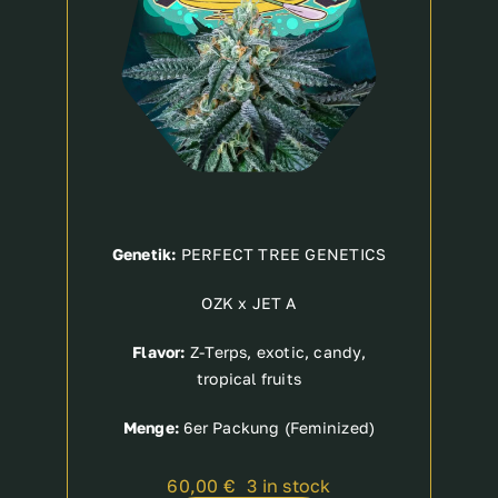
Genetik:
PERFECT TREE GENETICS
OZK x JET A
Flavor:
Z-Terps, exotic, candy,
tropical fruits
Menge:
6er Packung (Feminized)
60,00
€
3 in stock