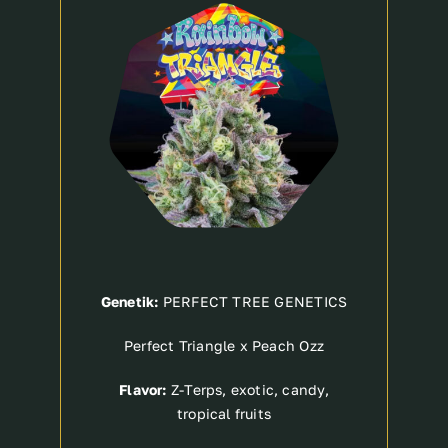
Breeder
Genetik:
PERFECT TREE GENETICS
Perfect Triangle x Peach Ozz
Flavor:
Z-Terps, exotic, candy,
tropical fruits