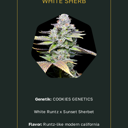
WHITE SHERB
Genetik:
COOKIES GENETICS
White Runtz x Sunset Sherbet
Flavor:
Runtz-like modern california