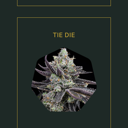
TIE DIE