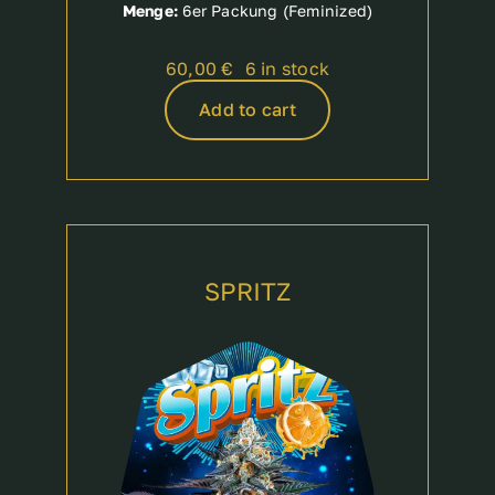
Menge:
6er Packung (Feminized)
60,00
€
6 in stock
Add to cart
SPRITZ