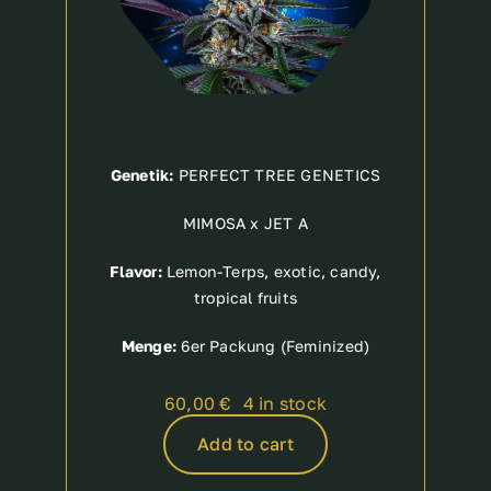
Genetik:
PERFECT TREE GENETICS
MIMOSA x JET A
Flavor:
Lemon-Terps, exotic, candy,
tropical fruits
Menge:
6er Packung (Feminized)
60,00
€
4 in stock
Add to cart