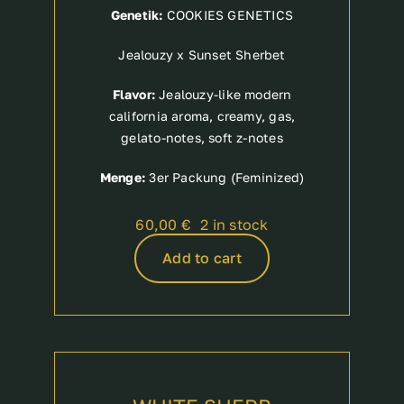
Genetik:
COOKIES GENETICS
Jealouzy x Sunset Sherbet
Flavor:
Jealouzy-like modern
california aroma, creamy, gas,
gelato-notes, soft z-notes
Menge:
3er Packung (Feminized)
60,00
€
2 in stock
Add to cart