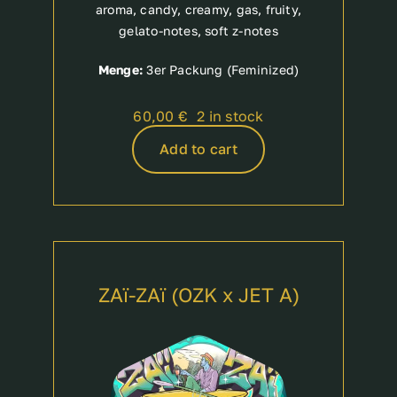
aroma, candy, creamy, gas, fruity,
gelato-notes, soft z-notes
Menge:
3er Packung (Feminized)
60,00
€
2 in stock
Add to cart
ZAï-ZAï (OZK x JET A)