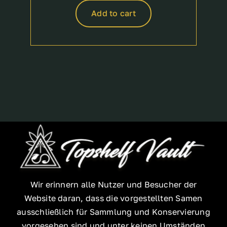
Add to cart
Wir erinnern alle Nutzer und Besucher der
Website daran, dass die vorgestellten Samen
ausschließlich für Sammlung und Konservierung
vorgesehen sind und unter keinen Umständen