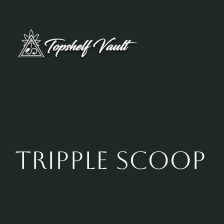
Skip
to
content
Tripple Scoop