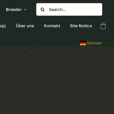
Search
Breeder
for:
op)
Über uns
Kontakt
Site Notice
German
▼