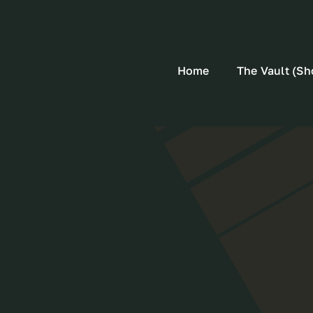
Home
The Vault (Sh