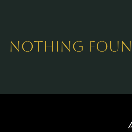
Nothing Fou